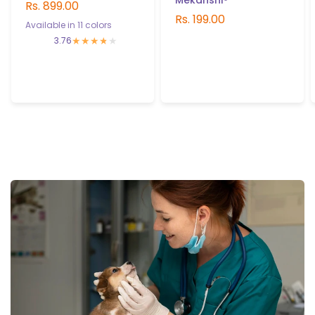
Mekanshi®
Rs. 899.00
Rs. 199.00
Available in 11 colors
3.76
Green
Pink
Camo Desert
Purple
Black
Camo Pink
Red
Blue
Camo Blue
Camo Red
Military Green