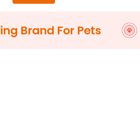
g Brand For Pets