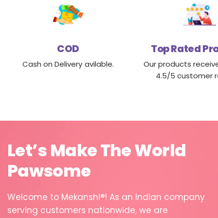
COD
Top Rated Pr
Cash on Delivery avilable.
Our products receiv
4.5/5 customer r
Let’s
Make
The
World
Pawsome
Welcome
to
Mekanshi®!
As
an
Indian
company
serving
customers
nationwide,
we
are