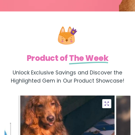
Product of
The Week
Unlock Exclusive Savings and Discover the
Highlighted Gem in Our Product Showcase!