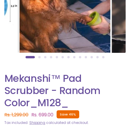
Mekanshi™ Pad
Scrubber - Random
Color_M128_
Rs. 1,299.00
Rs. 699.00
Save 46%
Tax included.
Shipping
calculated at checkout.