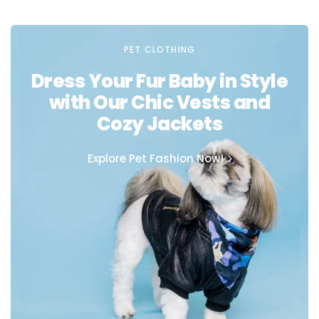
PET CLOTHING
Dress Your Fur Baby in Style
with Our Chic Vests and
Cozy Jackets
Explore Pet Fashion Now!