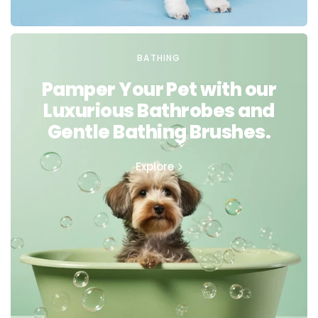
BATHING
Pamper Your Pet with our
Luxurious Bathrobes and
Gentle Bathing Brushes.
Explore