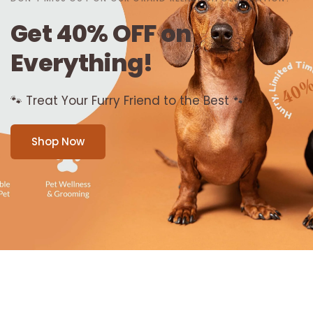
Get
40%
OFF
on
Everything!
🐾
Treat
Your
Furry
Friend
to
the
Best
🐾
Shop Now