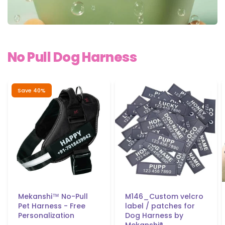
No Pull Dog
Harness
Save 40%
Mekanshi™ No-Pull
M146_Custom velcro
Pet Harness - Free
label / patches for
Personalization
Dog Harness by