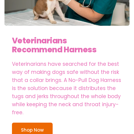
Veterinarians
Recommend Harness
Veterinarians have searched for the best
way of making dogs safe without the risk
that a collar brings. A No-Pull Dog Harness
is the solution because it distributes the
tugs and jerks throughout the whole body
while keeping the neck and throat injury-
free.
Shop Now