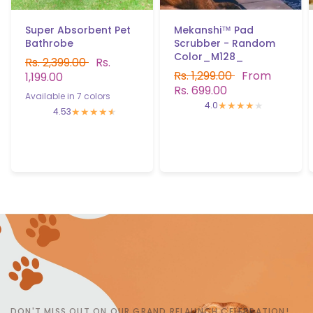
Mekanshi™ Pad
Super Absorbent Pet
Scrubber - Random
Bathrobe
Color_M128_
Rs. 2,399.00
Rs.
Rs. 1,299.00
From
1,199.00
Rs. 699.00
Available in 7 colors
Aqua Blue
Bottle Green
Grey
Brown
purple
Pink
Navy Blue
4.0
4.53
DON'T MISS OUT ON OUR GRAND RELAUNCH CELEBRATION!