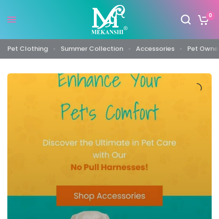
0
Pet Clothing
Summer Collection
Accessories
Pet Owner