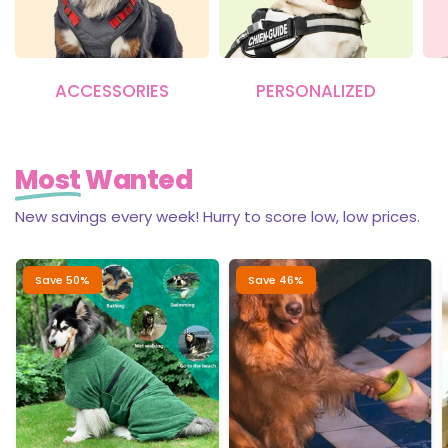
ACCESSORIES
PERSONALIZED
Most
Wanted
New savings every week! Hurry to score low, low prices.
Save 50%
Save 46%