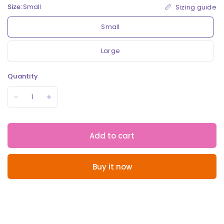
Size:
Small
Sizing guide
Small
Large
Quantity
Add to cart
Buy it now