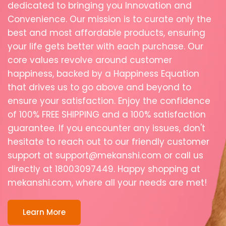
dedicated
to
bringing
you
Innovation
and
Convenience.
Our
mission
is
to
curate
only
the
best
and
most
affordable
products,
ensuring
your
life
gets
better
with
each
purchase.
Our
core
values
revolve
around
customer
happiness,
backed
by
a
Happiness
Equation
that
drives
us
to
go
above
and
beyond
to
ensure
your
satisfaction.
Enjoy
the
confidence
of
100%
FREE
SHIPPING
and
a
100%
satisfaction
guarantee.
If
you
encounter
any
issues,
don't
hesitate
to
reach
out
to
our
friendly
customer
support
at
support@mekanshi.com
or
call
us
directly
at
18003097449.
Happy
shopping
at
mekanshi.com,
where
all
your
needs
are
met!
Learn More