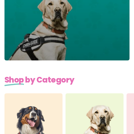
Shop
by Category