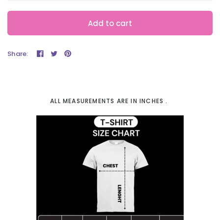
Add to cart
Share:
ALL MEASUREMENTS ARE IN INCHES .