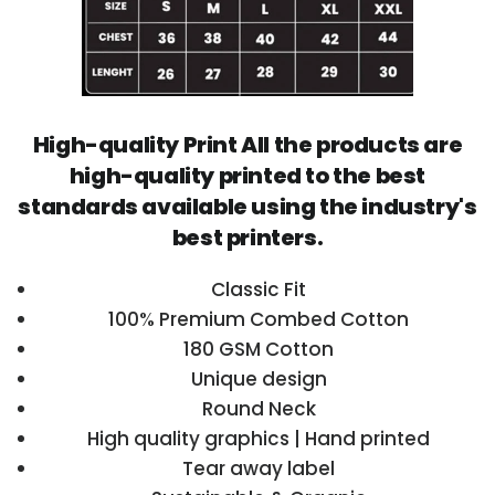
High-quality Print All the products are
high-quality printed to the best
standards available using the industry's
best printers.
Classic Fit
100% Premium Combed Cotton
180 GSM Cotton
Unique design
Round Neck
High quality graphics | Hand printed
Tear away label