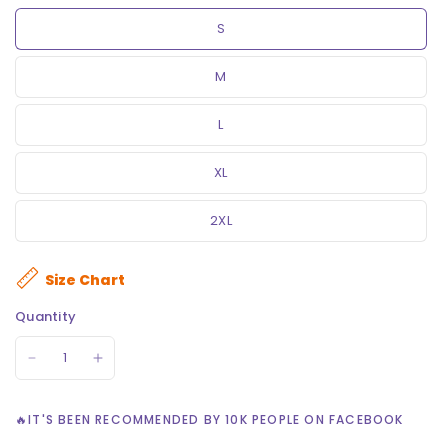
S
M
L
XL
2XL
Size Chart
Quantity
🔥IT'S BEEN RECOMMENDED BY 10K PEOPLE ON FACEBOOK