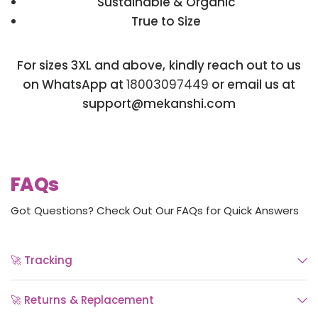
Sustainable & Organic
True to Size
For sizes 3XL and above, kindly reach out to us
on WhatsApp at
18003097449
or email us at
support@mekanshi.com
FAQs
Got Questions? Check Out Our FAQs for Quick Answers
🚀 Tracking
🚀 Returns & Replacement