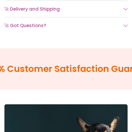
🚀 Delivery and Shipping
🚀 Got Questions?
Customer Satisfaction Guara