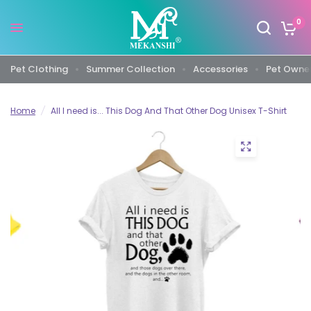
0
Pet Clothing
Summer Collection
Accessories
Pet Owner
Home
/
All I need is... This Dog And That Other Dog Unisex T-Shirt