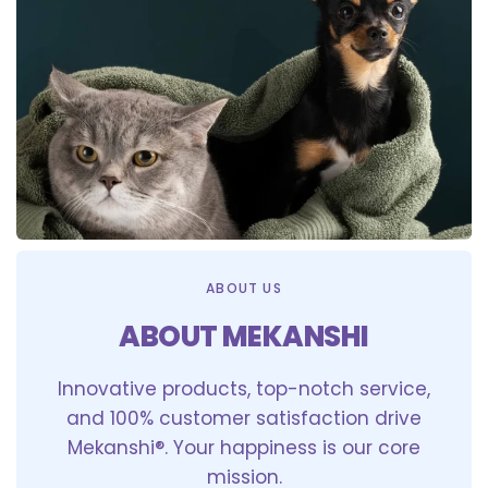
ABOUT US
ABOUT MEKANSHI
Innovative products, top-notch service,
and 100% customer satisfaction drive
Mekanshi®. Your happiness is our core
mission.