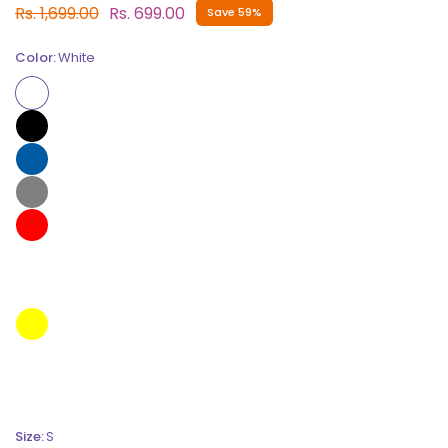
Rs. 1,699.00
Rs. 699.00
Save 59%
Color:
White
Size:
S