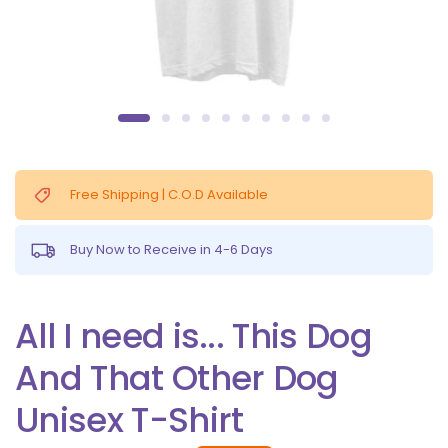
Free Shipping | C.O.D Available
Buy Now to Receive in 4-6 Days
All I need is... This Dog
And That Other Dog
Unisex T-Shirt