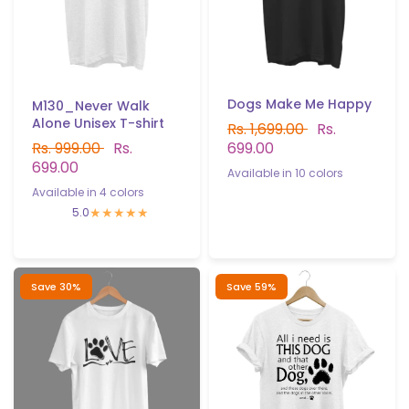
Dogs Make Me Happy
M130_Never Walk
Alone Unisex T-shirt
Rs. 1,699.00
Rs.
699.00
Rs. 999.00
Rs.
699.00
Available in 10 colors
Available in 4 colors
White
Black
Gray
Yellow
Red
Sky Blue
Navy blue
White
Gray
Light Blue
Pink
5.0
B.Green
P.Green
Light purple
Save 30%
Save 59%