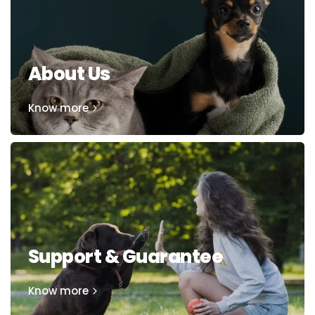
About Us
Know more
Support & Guarantee
Know more