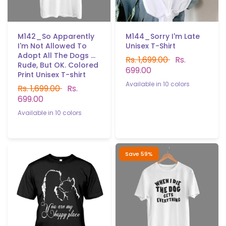
M142_So Apparently
M144_Sorry I'm Late
I'm Not Allowed To
Unisex T-Shirt
Adopt All The Dogs ...
Rs. 1,699.00
Rs.
Rude, But OK. Colored
699.00
Print Unisex T-shirt
Available in 10 colors
Rs. 1,699.00
Rs.
Black
White
Red
P.Green
b.Green
Yellow
Sky blue
699.00
Navy blue
Gray
Light purple
Available in 10 colors
Black
White
Red
Gray
Yellow
Sky blue
Navy blue
Light purple
P.Green
B.Green
Save 59%