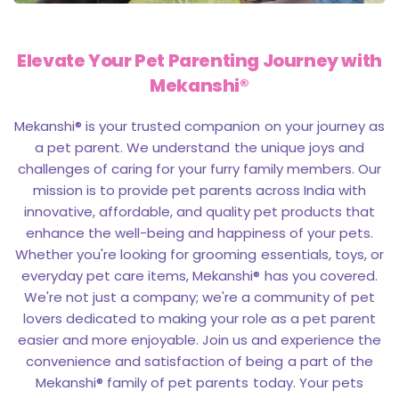
Elevate Your
Pet Parenting Journey with
Mekanshi®
Mekanshi® is your trusted companion on your journey as
a pet parent. We understand the unique joys and
challenges of caring for your furry family members. Our
mission is to provide pet parents across India with
innovative, affordable, and quality pet products that
enhance the well-being and happiness of your pets.
Whether you're looking for grooming essentials, toys, or
everyday pet care items, Mekanshi® has you covered.
We're not just a company; we're a community of pet
lovers dedicated to making your role as a pet parent
easier and more enjoyable. Join us and experience the
convenience and satisfaction of being a part of the
Mekanshi® family of pet parents today. Your pets