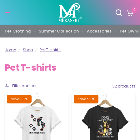
0
Pet Clothing
Summer Collection
Accessories
Pet Owner
Home
/
Shop
/
Pet T-shirts
Pet T-shirts
Filter and sort
32 products
Save 30%
Save 59%