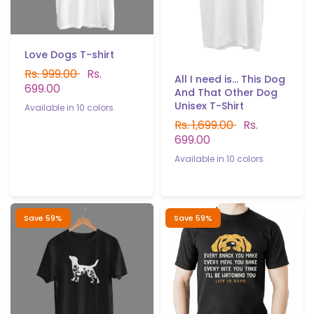
Love Dogs T-shirt
Rs. 999.00
Rs.
All I need is... This Dog
699.00
And That Other Dog
Unisex T-Shirt
Available in 10 colors
Rs. 1,699.00
Rs.
White
Black
Sky Blue
Yellow
Red
P.Green
B.Green
699.00
Navy blue
Gray
Light Purple
Available in 10 colors
White
Black
Sky blue
Gray
Red
P.Green
B.Gree
Yellow
Navy blue
Light.purple
Save 59%
Save 59%