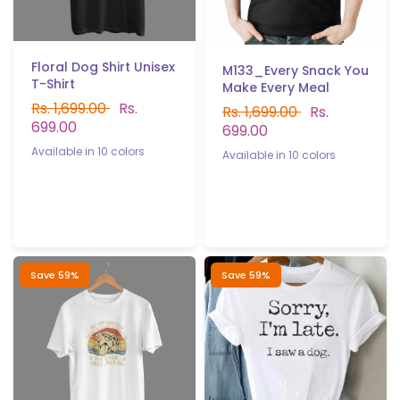
Floral Dog Shirt Unisex
M133_Every Snack You
T-Shirt
Make Every Meal
Rs. 1,699.00
Rs.
Rs. 1,699.00
Rs.
699.00
699.00
Available in 10 colors
Available in 10 colors
White
Black
Yellow
Red
Gray
B.Green
P.Green
Black
Red
White
Gray
Yellow
Sky blue
Navy blue
Sky blue
Navy blue
Light purple
P.Green
B.Green
Light purple
Save 59%
Save 59%