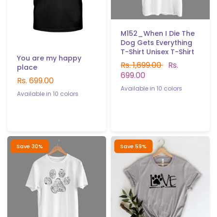
M152_When I Die The
Dog Gets Everything
T-Shirt Unisex T-Shirt
You are my happy
Rs. 1,699.00
Rs.
place
699.00
Rs. 699.00
Available in 10 colors
Available in 10 colors
White
Black
Gray
Red
Yellow
Sky blue
Navy blue
Black
Navy Blue
Gray
B.Green
P.Green
Light purple
Sky Blue
B.Green
P.Green
Light purple
white
yellow
Red
Save 30%
Save 59%