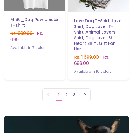
M160_Dog Paw Unisex
Love Dog T-Shirt, Love
T-shirt
Shirt, Dog Lover T-
Shirt, Animal Lovers
Rs. 999.00
Rs.
Shirt, Dog Lover Shirt,
699.00
Heart Shirt, Gift For
Available in 7 colors
Her
Black
White
Red
P.Greenb.b
Navy blue
Grey
Light purple
Rs. 1,699.00
Rs.
699.00
Available in 10 colors
Black
white
Yellow
Red
Gray
Sky blue
Navy blue
B.Green
P.Green
Light purple
Previous page
Next page
1
2
3