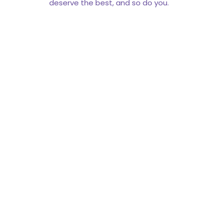
deserve the best, and so do you.