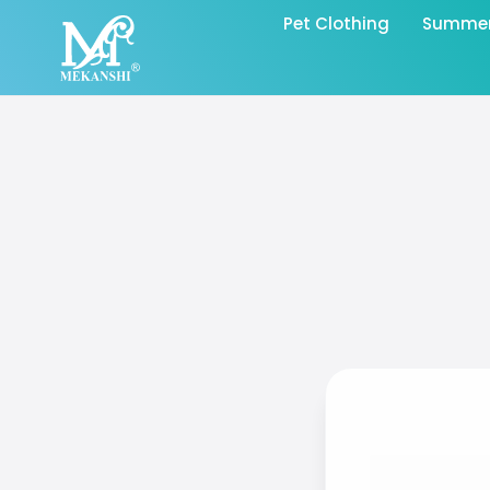
Pet Clothing
Summer 