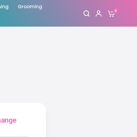
hing
Grooming
0
hange