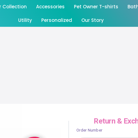
Collection
Accessories
Pet Owner T-shirts
Bat
Utility
Personalized
Our Story
Return & Exc
Order Number