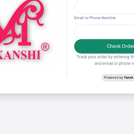
Email or Phone Number
Check Orde
Track your order by entering 
and email or phone
Powered by
Yanet.