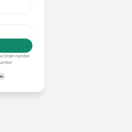
r
the Order number
 number
io