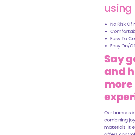
using 
No Risk Of 
Comfortabl
Easy To Co
Easy On/Of
Say g
and he
more 
exper
Our harness i
combining joy,
materials, it
offers control