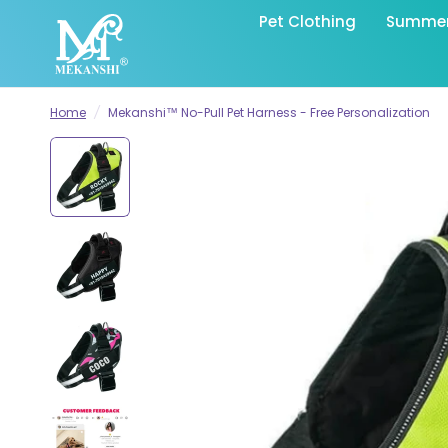
Pet Clothing
Summer 
Home
/
Mekanshi™ No-Pull Pet Harness - Free Personalization