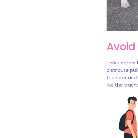
Avoid
Unlike collar
distribute pul
the neck and m
like the trach