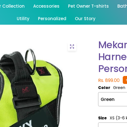
Collection
Accessories
Pet Owner T-shirts
Bat
Utility
Personalized
Our Story
Mekan
Harne
Person
Rs. 899.00
Color
Green
Size
XS (3-6 