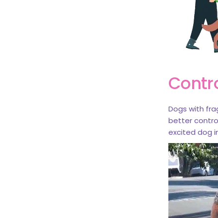
Contr
Dogs with frag
better contr
excited dog in