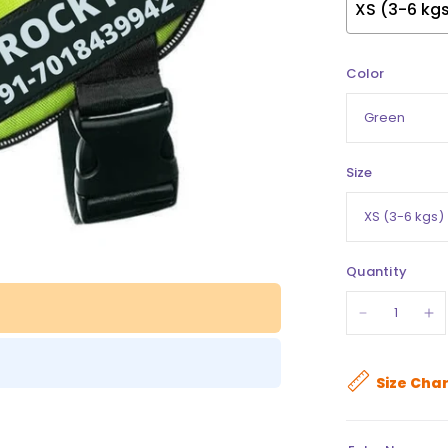
Color
Size
Quantity
Size Char