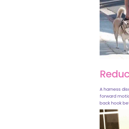
Reduc
A harness dis
forward motio
back hook bet