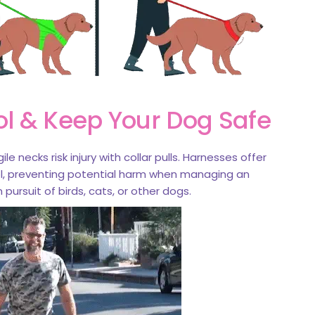
ol & Keep Your Dog Safe
ile necks risk injury with collar pulls. Harnesses offer
ol, preventing potential harm when managing an
 pursuit of birds, cats, or other dogs.