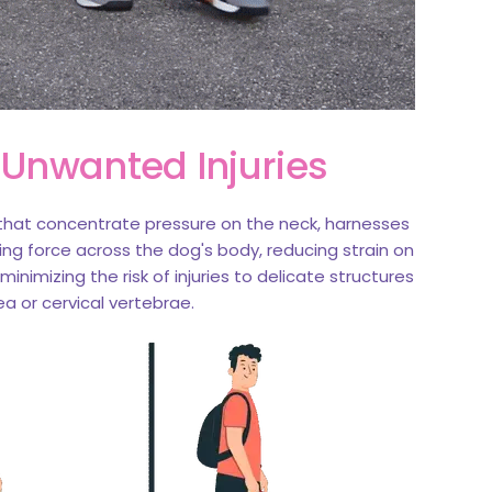
 Unwanted Injuries
s that concentrate pressure on the neck, harnesses
ling force across the dog's body, reducing strain on
inimizing the risk of injuries to delicate structures
ea or cervical vertebrae.