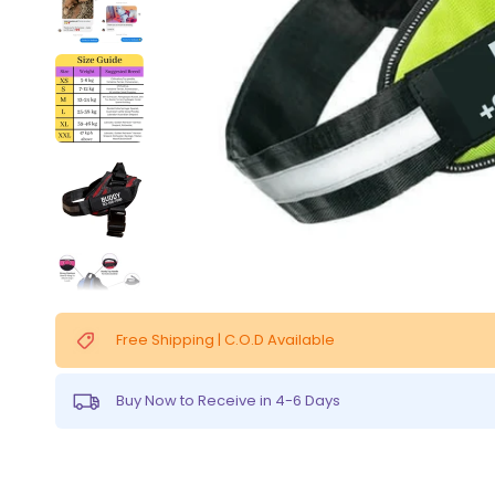
Free Shipping | C.O.D Available
Buy Now to Receive in 4-6 Days