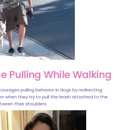
e Pulling While Walking
courages pulling behavior in dogs by redirecting
n when they try to pull the leash attached to the
ween their shoulders.