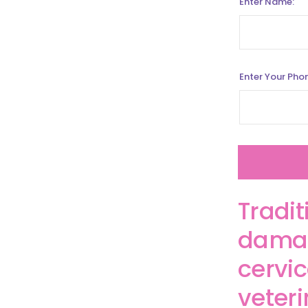
Enter Name:
Enter Your Pho
Tradit
damag
cervic
veter