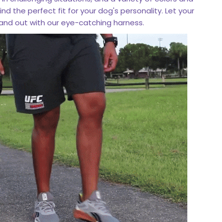
find the perfect fit for your dog's personality. Let your
stand out with our eye-catching harness.