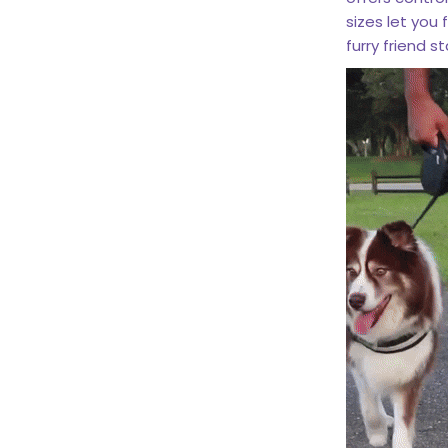
sizes let you 
furry friend 