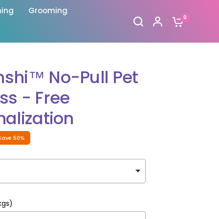
hing
Grooming
0
shi™ No-Pull Pet
ss - Free
alization
Save 50%
kgs)