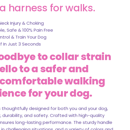
a harness for walks.
Neck Injury & Choking
e, Safe & 100% Pain Free
ntrol & Train Your Dog
f In Just 3 Seconds
oodbye to collar strain
llo to a safer and
comfortable walking
ience for your dog.
s thoughtfully designed for both you and your dog,
 durability, and safety. Crafted with high-quality
 ensures long-lasting performance. The sturdy handle
 in challenging situations, and a variety of colors and