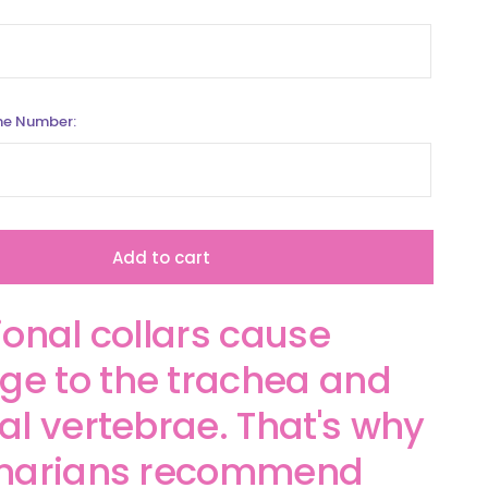
ne Number:
Add to cart
ional collars cause
e to the trachea and
al vertebrae. That's why
inarians recommend