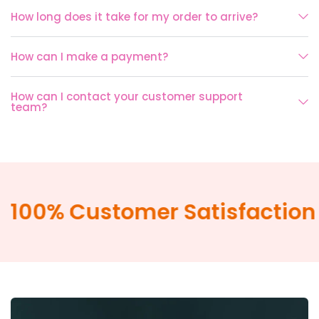
How long does it take for my order to arrive?
How can I make a payment?
How can I contact your customer support
team?
100% Customer Satisfaction 