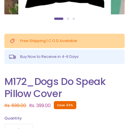
Free Shipping | C.O.D Available
Buy Now to Receive in 4-6 Days
M172_Dogs Do Speak
Pillow Cover
Rs. 699.00
Rs. 399.00
Save 43%
Quantity