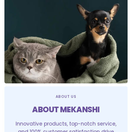
ABOUT US
ABOUT MEKANSHI
Innovative products, top-notch service,
and 100% customer satisfaction drive