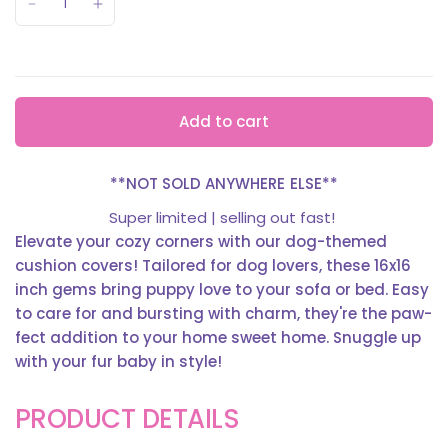
Add to cart
**NOT SOLD ANYWHERE ELSE**
Super limited | selling out fast!
Elevate your cozy corners with our dog-themed
cushion covers! Tailored for dog lovers, these 16x16
inch gems bring puppy love to your sofa or bed. Easy
to care for and bursting with charm, they're the paw-
fect addition to your home sweet home. Snuggle up
with your fur baby in style!
PRODUCT DETAILS