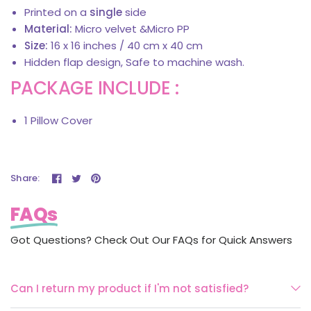
Printed on a
single
side
Material:
Micro velvet &Micro PP
Size:
16 x 16 inches / 40 cm x 40 cm
Hidden flap design, Safe to machine wash.
PACKAGE INCLUDE :
1 Pillow Cover
Share:
FAQs
Got Questions? Check Out Our FAQs for Quick Answers
Can I return my product if I'm not satisfied?