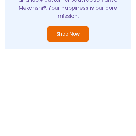
Mekanshi®. Your happiness is our core
mission.
Shop Now