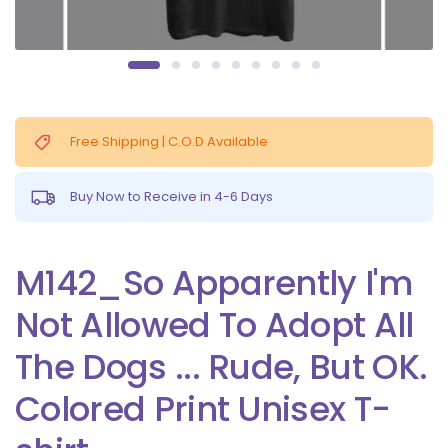
Free Shipping | C.O.D Available
Buy Now to Receive in 4-6 Days
M142_So Apparently I'm
Not Allowed To Adopt All
The Dogs ... Rude, But OK.
Colored Print Unisex T-