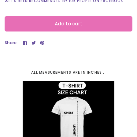
🔥IT'S BEEN RECOMMENDED BY 10K PEOPLE ON FACEBOOK
Add to cart
Share:
ALL MEASUREMENTS ARE IN INCHES .