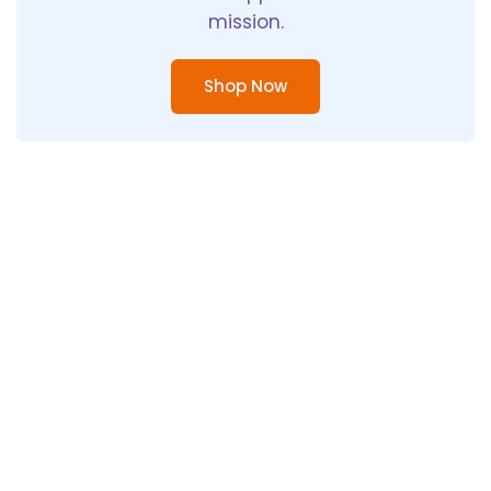
mission.
Shop Now