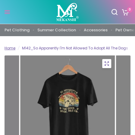
0
Pet Clothing
Summer Collection
Accessories
Pet Owner
Home
/
M142_So Apparently I'm Not Allowed To Adopt All The Dogs ... Ru