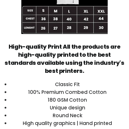
High-quality Print All the products are
high-quality printed to the best
standards available using the industry's
best printers.
Classic Fit
100% Premium Combed Cotton
180 GSM Cotton
Unique design
Round Neck
High quality graphics | Hand printed