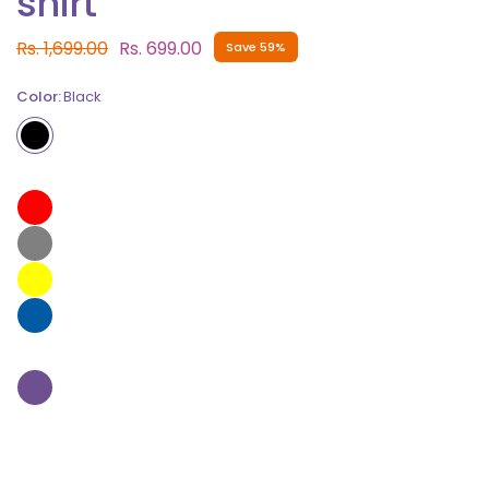
shirt
Rs. 1,699.00
Rs. 699.00
Save 59%
Color:
Black