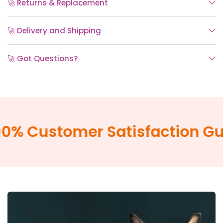
🚀 Returns & Replacement
🚀 Delivery and Shipping
🚀 Got Questions?
% Customer Satisfaction Gua