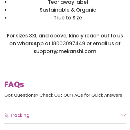
Tear away label
Sustainable & Organic
True to Size
For sizes 3XL and above, kindly reach out to us
on WhatsApp at
18003097449
or email us at
support@mekanshi.com
FAQs
Got Questions? Check Out Our FAQs for Quick Answers
🚀 Tracking