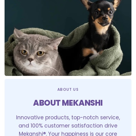
ABOUT US
ABOUT MEKANSHI
Innovative products, top-notch service,
and 100% customer satisfaction drive
Mekanshi®. Your happiness is our core