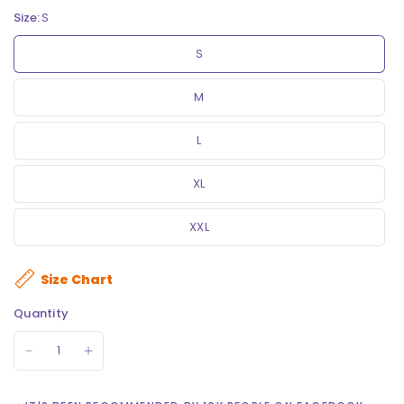
Size:
S
S
M
L
XL
XXL
Size Chart
Quantity