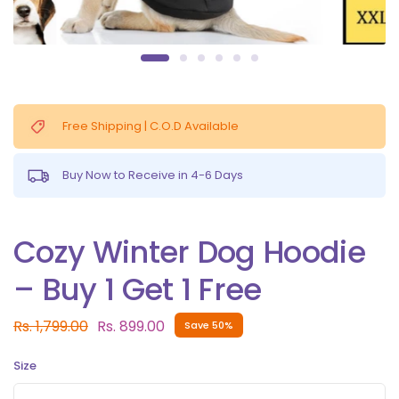
Free Shipping | C.O.D Available
Buy Now to Receive in 4-6 Days
Cozy Winter Dog Hoodie
– Buy 1 Get 1 Free
Rs. 1,799.00
Rs. 899.00
Save 50%
Size