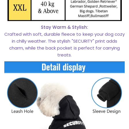
Stay Warm & Stylish:
Crafted with soft, durable fleece to keep your dog cozy
in chilly weather. The stylish "SECURITY" print adds
charm, while the back pocket is perfect for carrying
treats.