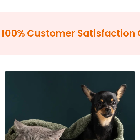
100% Customer Satisfaction 