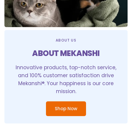
ABOUT US
ABOUT MEKANSHI
Innovative products, top-notch service,
and 100% customer satisfaction drive
Mekanshi®. Your happiness is our core
mission.
Shop Now