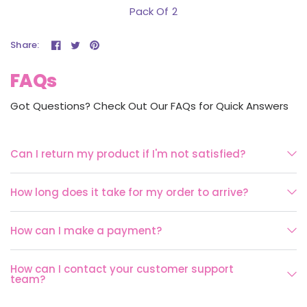
Pack Of 2
Share:
FAQs
Got Questions? Check Out Our FAQs for Quick Answers
Can I return my product if I'm not satisfied?
How long does it take for my order to arrive?
How can I make a payment?
How can I contact your customer support
team?