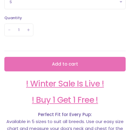
Quantity
Add to cart
! Winter Sale Is Live !
! Buy 1 Get 1 Free !
Perfect Fit for Every Pup:
Available in 5 sizes to suit all breeds. Use our easy size
chart and measure your dog’s neck and chest for the