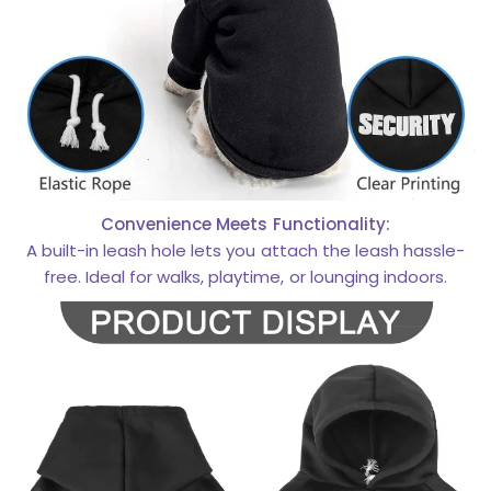
Convenience Meets Functionality:
A built-in leash hole lets you attach the leash hassle-
free. Ideal for walks, playtime, or lounging indoors.