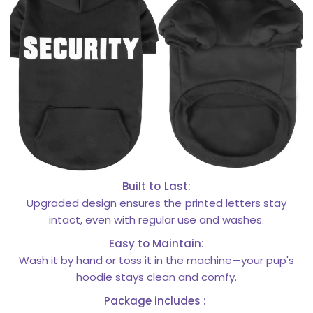
Built to Last:
Upgraded design ensures the printed letters stay
intact, even with regular use and washes.
Easy to Maintain:
Wash it by hand or toss it in the machine—your pup's
hoodie stays clean and comfy.
Package includes :