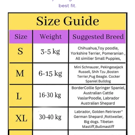
best fit.