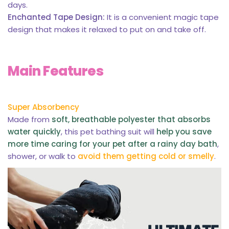
days.
Enchanted Tape Design:
It is a convenient magic tape
design that makes it relaxed to put on and take off.
Main Features
Super Absorbency
Made from
soft, breathable polyester that absorbs
water quickly
, this pet bathing suit will
help you save
more time caring for your pet after a rainy day bath
,
shower, or walk to
avoid them getting cold or smelly
.