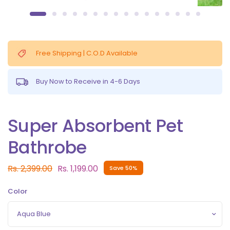
Free Shipping | C.O.D Available
Buy Now to Receive in 4-6 Days
Super Absorbent Pet
Bathrobe
Rs. 2,399.00
Rs. 1,199.00
Save 50%
Color