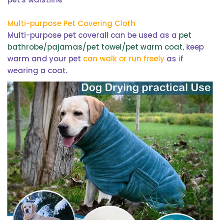
Multi-purpose Pet Covering Cloth
Multi-purpose pet coverall can be used as a
pet
bathrobe/pajamas/pet towel/pet warm coat
, keep
warm and your pet
can walk or run freely
as if
wearing a coat.