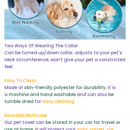
Two Ways Of Wearing The Collar
Can be turned up/down collar, adjusts to your pet's
neck circumference, won't give your pet a constricted
feel.
Easy To Clean
Made of
skin-friendly polyester for durability
, it is
a
machine and hand washable
and can also
be
tumble dried
for
easy cleaning
Reusable Bathrobe
Our pet towel can
be stored in your car for travel or
use at home
. It will protect your
sofa, carpet, car,