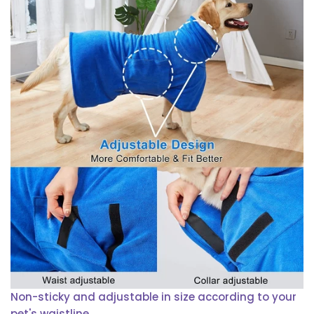
Non-sticky and adjustable in size according to your
pet's waistline