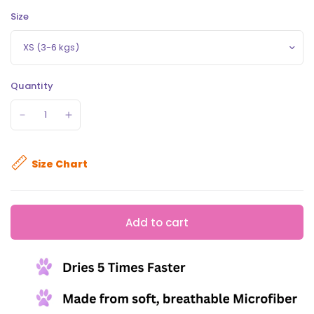
Size
Quantity
Size Chart
Add to cart