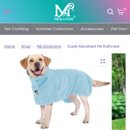
0
Pet Clothing
Summer Collection
Accessories
Pet Owner
Home
/
Shop
/
Pet Grooming
/
Super Absorbent Pet Bathrobe