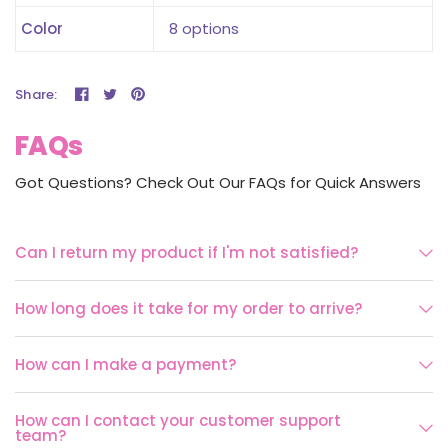
Color
8 options
Share:
FAQs
Got Questions? Check Out Our FAQs for Quick Answers
Can I return my product if I'm not satisfied?
How long does it take for my order to arrive?
How can I make a payment?
How can I contact your customer support
team?