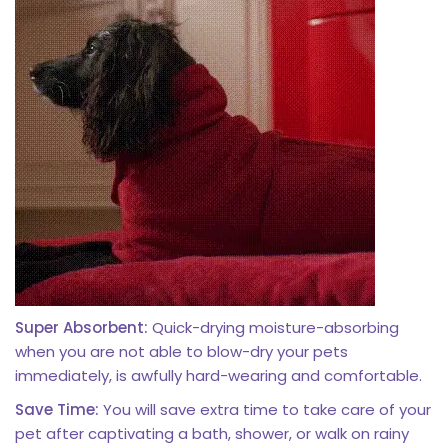
Super Absorbent:
Quick-drying moisture-absorbing
when you are not able to blow-dry your pets
immediately, is awfully hard-wearing and comfortable.
Save Time:
You will save extra time to take care of your
pet after captivating a bath, shower, or walk on rainy