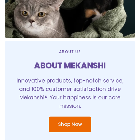
ABOUT US
ABOUT MEKANSHI
Innovative products, top-notch service,
and 100% customer satisfaction drive
Mekanshi®. Your happiness is our core
mission.
Shop Now