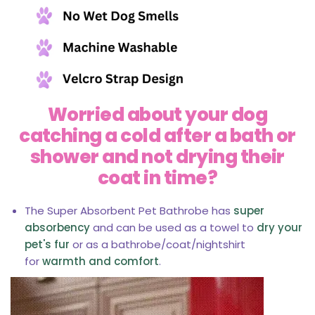
Worried about your dog
catching a cold after a bath or
shower and not drying their
coat in time?
The Super Absorbent Pet Bathrobe has
super
absorbency
and can be used as a towel to
dry your
pet's fur
or as a bathrobe/coat/nightshirt
for
warmth and comfort
.