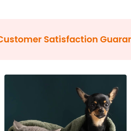
omer Satisfaction Guarantee