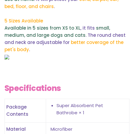
bed, floor, and chairs
.
5 Sizes Available
Available in 5 sizes from XS to XL
, it fits
small,
medium, and large dogs and cats
. The round chest
and neck are adjustable for
better coverage of the
pet's body
.
Specifications
Super Absorbent Pet
Package
Bathrobe × 1
Contents
Material
Microfiber