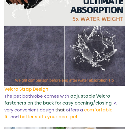
Velcro Strap Design
The pet bathrobe comes with
adjustable Velcro
fasteners on the back for easy opening/closing
. A
very convenient design
that
offers a
comfortable
fit
and
better suits your dear pet
.