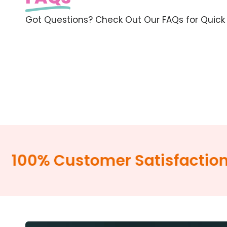
Got Questions? Check Out Our FAQs for Quick
00% Customer Satisfaction G