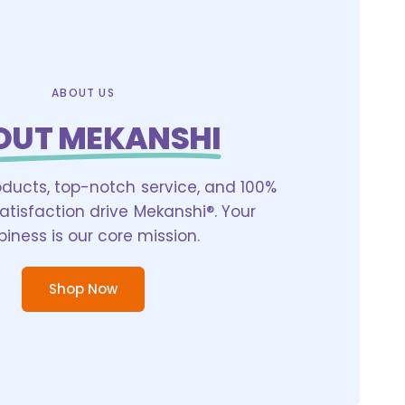
ABOUT US
OUT MEKANSHI
oducts, top-notch service, and 100%
tisfaction drive Mekanshi®. Your
iness is our core mission.
Shop Now