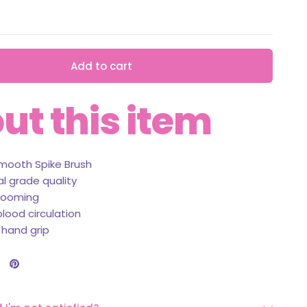
Add to cart
ut this item
mooth Spike Brush
al grade quality
rooming
lood circulation
 hand grip