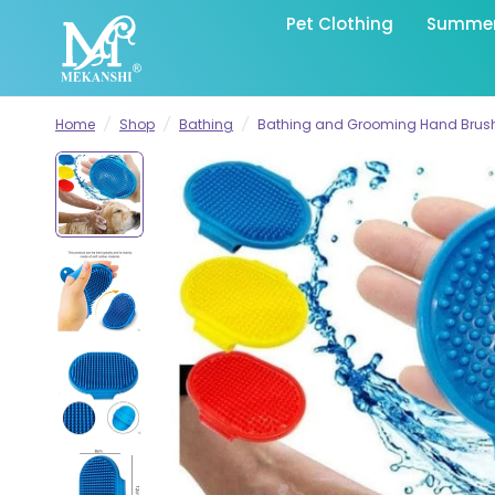
Pet Clothing
Summer 
Home
/
Shop
/
Bathing
/
Bathing and Grooming Hand Brush 