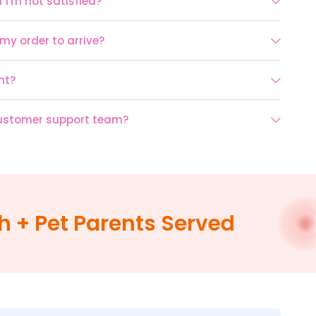
 I'm not satisfied?
 my order to arrive?
nt?
customer support team?
 Pet Parents Served