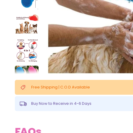
Free Shipping | C.O.D Available
Buy Now to Receive in 4-6 Days
FAQs