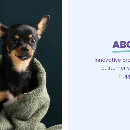
AB
Innovative pr
customer sa
happ