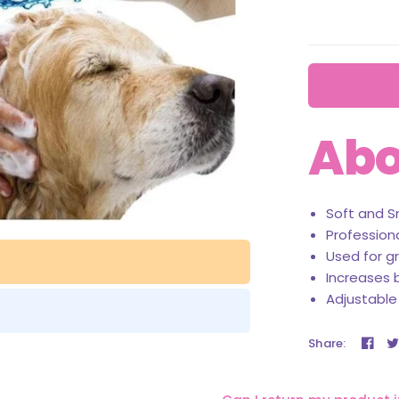
Abo
Soft and S
Profession
Used for g
Increases b
Adjustable
Share: