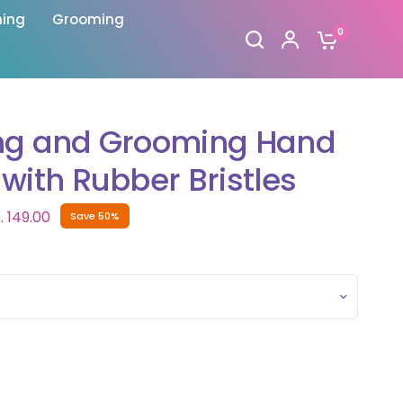
hing
Grooming
0
ng and Grooming Hand
with Rubber Bristles
. 149.00
Save 50%