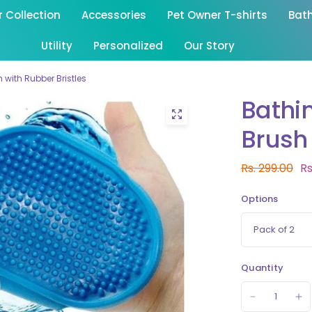
Collection
Accessories
Pet Owner T-shirts
Bat
Utility
Personalized
Our Story
with Rubber Bristles
Bathi
Brush 
Rs. 299.00
Rs
Options
Quantity