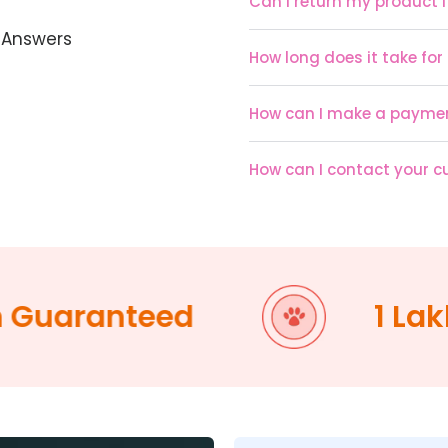
Can I return my product if
 Answers
How long does it take for
How can I make a payme
How can I contact your 
uaranteed
1 Lakh +