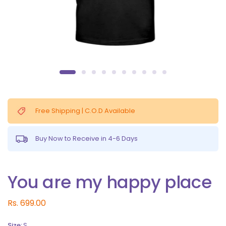
Free Shipping | C.O.D Available
Buy Now to Receive in 4-6 Days
You are my happy place
Rs. 699.00
Size:
S