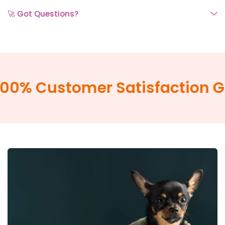
🚀 Got Questions?
0% Customer Satisfaction Gu