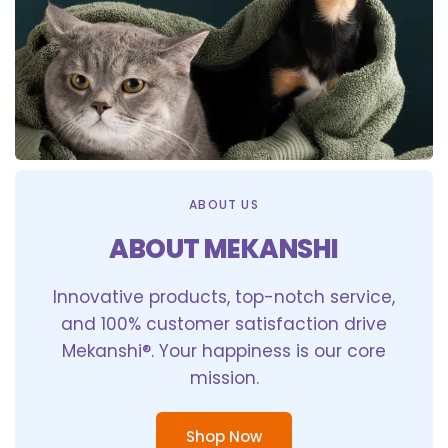
ABOUT US
ABOUT MEKANSHI
Innovative products, top-notch service,
and 100% customer satisfaction drive
Mekanshi®. Your happiness is our core
mission.
Shop Now