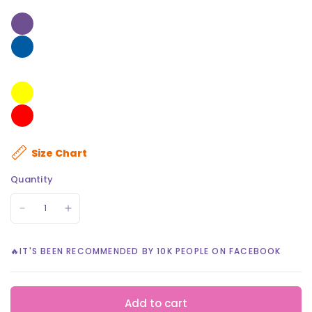
Size Chart
Quantity
🔥IT'S BEEN RECOMMENDED BY 10K PEOPLE ON FACEBOOK
Add to cart