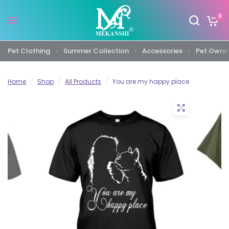
0
Pet Clothing
Summer Collection
Accessories
Pet Owner
Home
/
Shop
/
All Products
/
You are my happy place