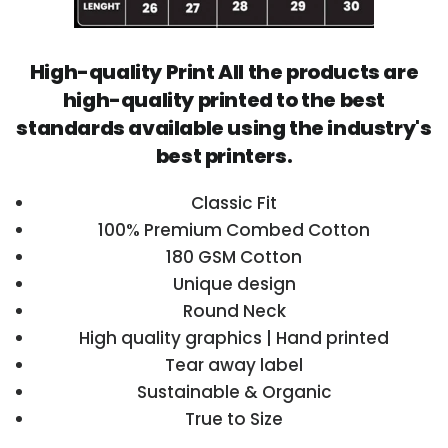
High-quality Print All the products are
high-quality printed to the best
standards available using the industry's
best printers.
Classic Fit
100% Premium Combed Cotton
180 GSM Cotton
Unique design
Round Neck
High quality graphics | Hand printed
Tear away label
Sustainable & Organic
True to Size