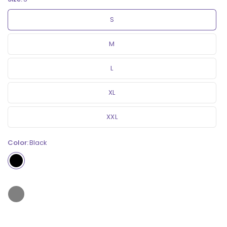
S
M
L
XL
XXL
Color:
Black