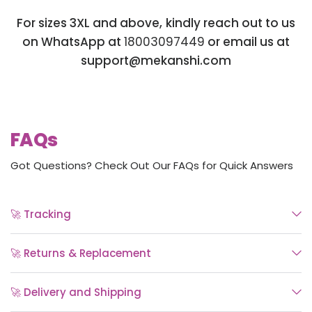
For sizes 3XL and above, kindly reach out to us
on WhatsApp at
18003097449
or email us at
support@mekanshi.com
FAQs
Got Questions? Check Out Our FAQs for Quick Answers
🚀 Tracking
🚀 Returns & Replacement
🚀 Delivery and Shipping