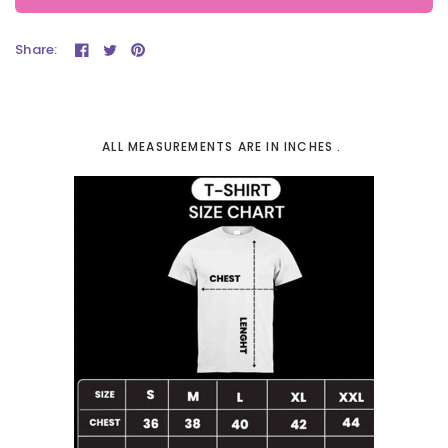
Share:
ALL MEASUREMENTS ARE IN INCHES .